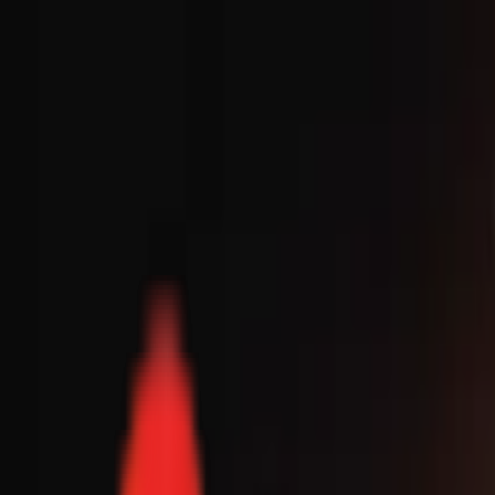
Toggle Menu