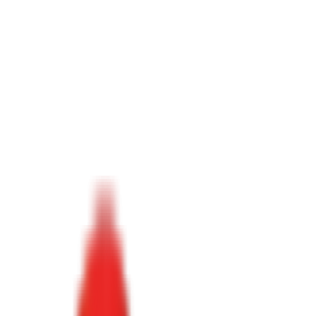
Toggle Menu