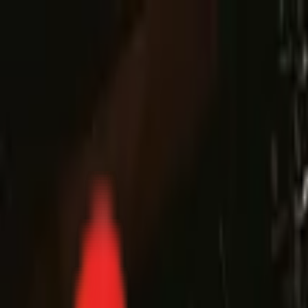
Toggle Menu